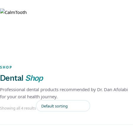
SHOP
Dental
Shop
Professional dental products recommended by Dr. Dan Afolabi
for your oral health journey.
Showing all 4 results