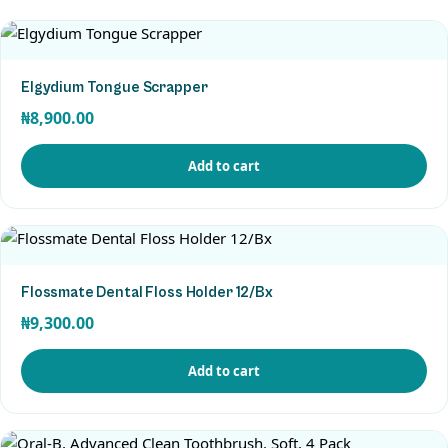
Elgydium Tongue Scrapper
₦
8,900.00
Add to cart
View Product
Flossmate Dental Floss Holder 12/Bx
₦
9,300.00
Add to cart
View Product