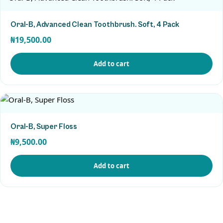
Oral-B, Advanced Clean Toothbrush. Soft, 4 Pack
₦
19,500.00
Add to cart
View Product
Oral-B, Super Floss
₦
9,500.00
Add to cart
View Product