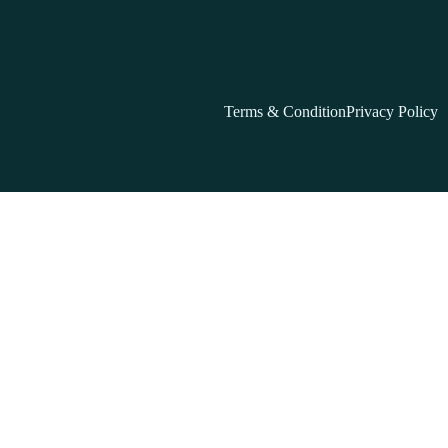
Terms & Condition
Privacy Policy