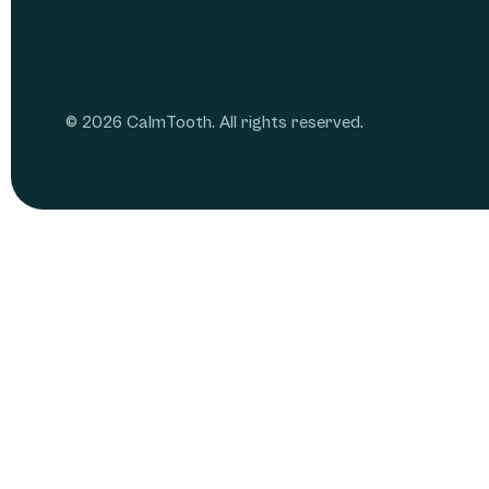
© 2026 CalmTooth. All rights reserved.