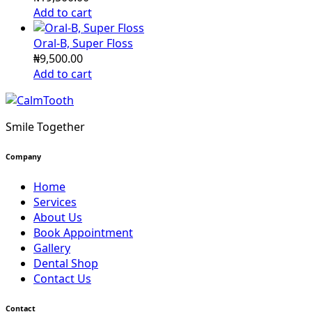
Add to cart
Oral-B, Super Floss
₦
9,500.00
Add to cart
Smile Together
Company
Home
Services
About Us
Book Appointment
Gallery
Dental Shop
Contact Us
Contact