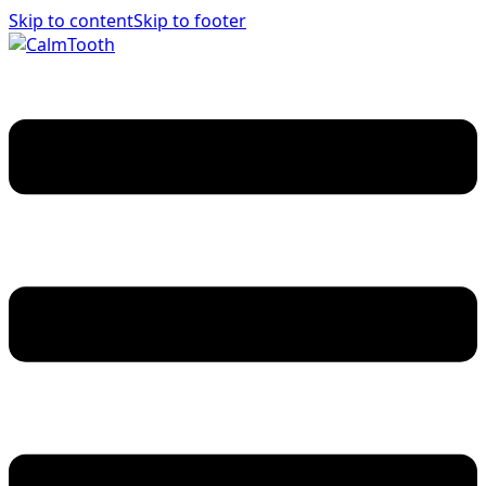
Skip to content
Skip to footer