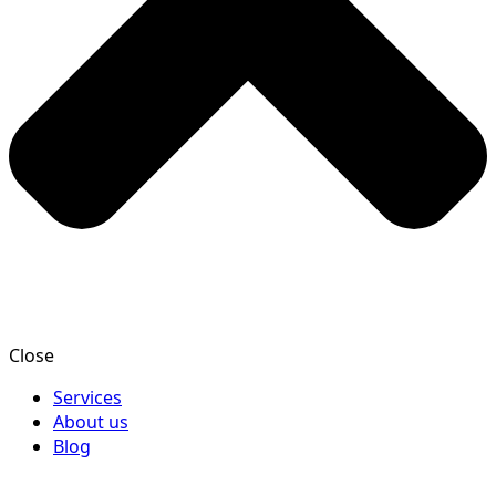
Close
Services
About us
Blog