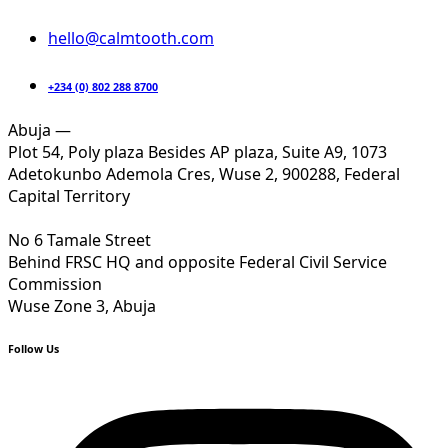
hello@calmtooth.com
+234 (0) 802 288 8700
Abuja —
Plot 54, Poly plaza Besides AP plaza, Suite A9, 1073
Adetokunbo Ademola Cres, Wuse 2, 900288, Federal
Capital Territory
No 6 Tamale Street
Behind FRSC HQ and opposite Federal Civil Service
Commission
Wuse Zone 3, Abuja
Follow Us