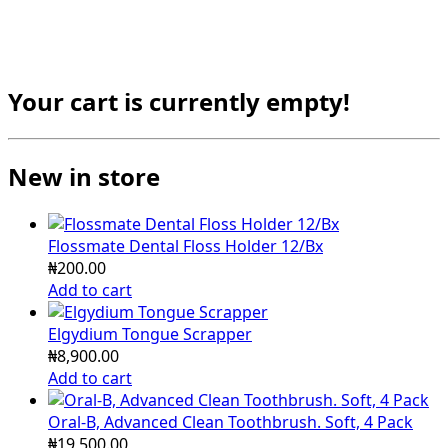
Your cart is currently empty!
New in store
Flossmate Dental Floss Holder 12/Bx
₦
200.00
Add to cart
Elgydium Tongue Scrapper
₦
8,900.00
Add to cart
Oral-B, Advanced Clean Toothbrush. Soft, 4 Pack
₦
19,500.00