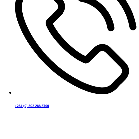
+234 (0) 802 288 8700