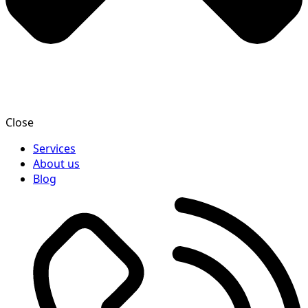
Close
Services
About us
Blog