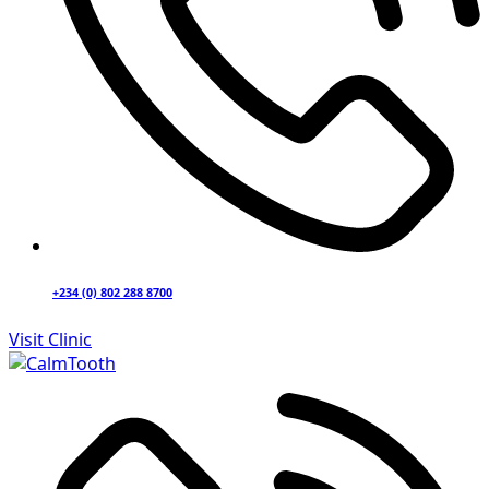
+234 (0) 802 288 8700
Visit Clinic