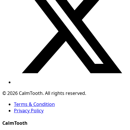
© 2026 CalmTooth. All rights reserved.
Terms & Condition
Privacy Policy
CalmTooth