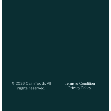
© 2026 CalmTooth. All
Terms & Condition
Privacy Policy
rights reserved.