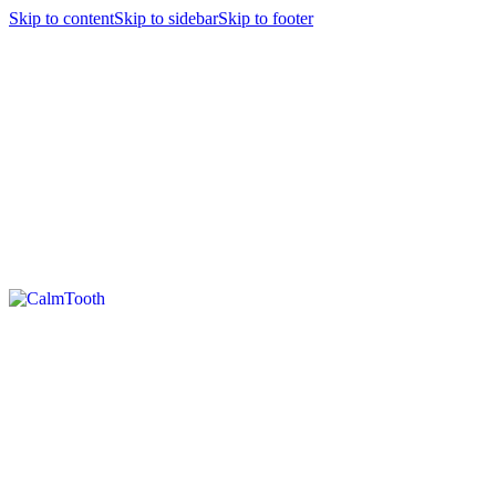
Skip to content
Skip to sidebar
Skip to footer