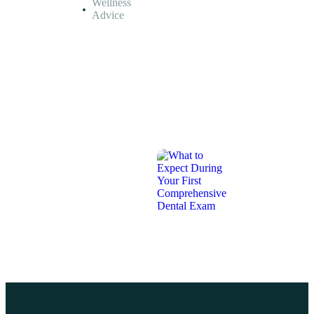
Wellness
Missing
Advice
Teeth?
July
26,
2026
MEDICAL
INSIGHTS,
PATIENT
RESOURCES,
WELLNESS
ADVICE
What
to
Expect
During
Your
First
Comprehensive
Dental
Exam
July
26,
2026