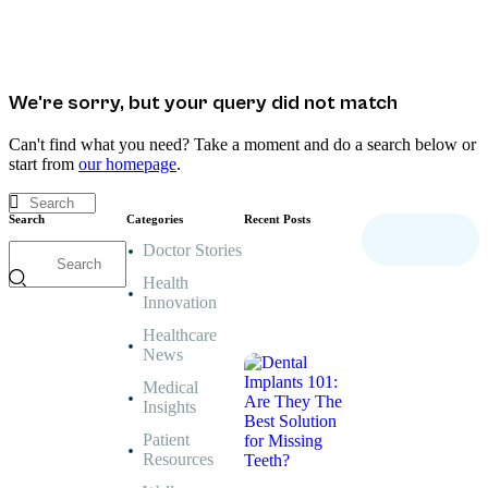
We're sorry, but your query did not match
Can't find what you need? Take a moment and do a search below or
start from
our homepage
.
Search
Categories
Recent Posts
Doctor Stories
MEDICAL
INSIGHTS,
Health
PATIENT
Innovation
RESOURCES,
Healthcare
WELLNESS
News
ADVICE
Dental
Medical
Implants
Insights
101:
Are
They
Patient
The
Resources
Best
Solution
for